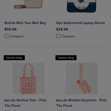
Rollink Mini Tour Belt Bag
Dye Sublimated Laptop Sleeve
$59.98
$29.98
Product added, Select 2 to 4 Products to Compare, Items added for c
Product removed, Select 2 to 4 Products to Compare, Items added for
Product added, Select 2 to 4 Produ
Product removed, Select 2 to 4 Pro
Compare
Compare
Online Only
Online Only
ban.do Quilted Tote - Pink
ban.do Wristlet Keychain - Pink
Tile Floral
Tile Floral