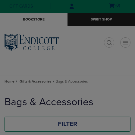
Skip
Skip
Open
(0)
GIFT CARDS
to
to
cart
main
main
menu
BOOKSTORE
SPIRIT SHOP
content
navigation
menu
t
Home
Gifts & Accessories
Bags & Accessories
Skip
to
Bags & Accessories
products
FILTER