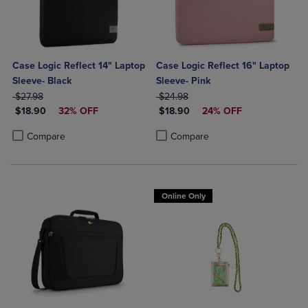
Case Logic Reflect 14" Laptop
Case Logic Reflect 16" Laptop
Sleeve- Black
Sleeve- Pink
ORIGINAL PRICE
ORIGINAL PRICE
$27.98
$24.98
DISCOUNTED PRICE
DISCOUNTED PRICE
$18.90
32% OFF
$18.90
24% OFF
Product added, Select 2 to 4 Products to Compare, Items added for c
Product removed, Select 2 to 4 Products to Compare, Items added for
Product added, Select 2 to 4 Produ
Product removed, Select 2 to 4 Pro
Compare
Compare
Online Only