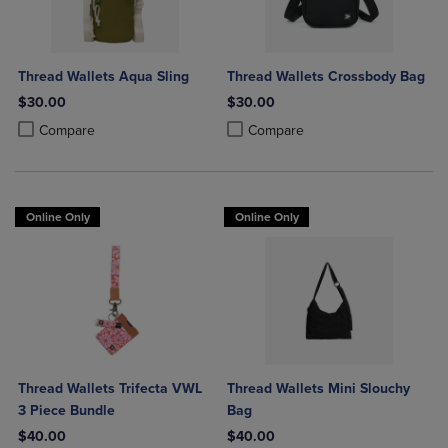
Thread Wallets Aqua Sling
Thread Wallets Crossbody Bag
$30.00
$30.00
Product added, Select 2 to 4 Products to Compare, Items added for c
Product removed, Select 2 to 4 Products to Compare, Items added for
Product added, Select 2 to 4 Produ
Product removed, Select 2 to 4 Pro
Compare
Compare
Online Only
Online Only
Thread Wallets Trifecta VWL
Thread Wallets Mini Slouchy
3 Piece Bundle
Bag
$40.00
$40.00