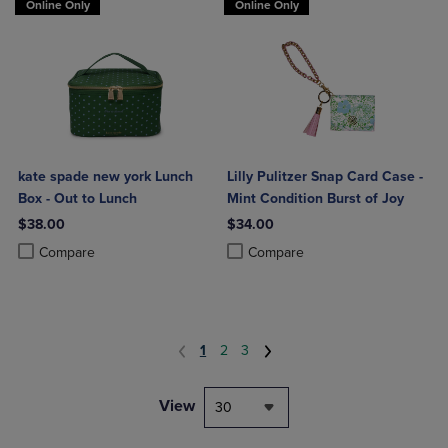
Online Only
Online Only
kate spade new york Lunch
Lilly Pulitzer Snap Card Case -
Box - Out to Lunch
Mint Condition Burst of Joy
$38.00
$34.00
Product added, Select 2 to 4 Products to Compare, Items added for c
Product removed, Select 2 to 4 Products to Compare, Items added for
Product added, Select 2 to 4 Produ
Product removed, Select 2 to 4 Pro
Compare
Compare
1
2
3
View
30