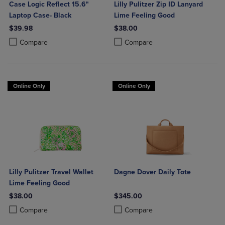
Case Logic Reflect 15.6"
Lilly Pulitzer Zip ID Lanyard
Laptop Case- Black
Lime Feeling Good
$39.98
$38.00
Product added, Select 2 to 4 Products to Compare, Items added for c
Product removed, Select 2 to 4 Products to Compare, Items added for
Product added, Select 2 to 4 Produ
Product removed, Select 2 to 4 Pro
Compare
Compare
Online Only
Online Only
Lilly Pulitzer Travel Wallet
Dagne Dover Daily Tote
Lime Feeling Good
$38.00
$345.00
Product added, Select 2 to 4 Products to Compare, Items added for c
Product removed, Select 2 to 4 Products to Compare, Items added for
Product added, Select 2 to 4 Produ
Product removed, Select 2 to 4 Pro
Compare
Compare