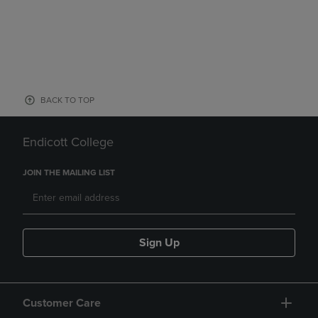
BACK TO TOP
Endicott College
JOIN THE MAILING LIST
Sign Up
Customer Care