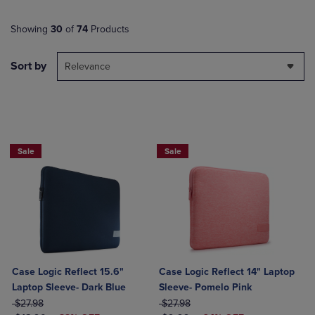
Showing
30
of
74
Products
Sort by
Relevance
Sale
Sale
Case Logic Reflect 15.6"
Case Logic Reflect 14" Laptop
Laptop Sleeve- Dark Blue
Sleeve- Pomelo Pink
ORIGINAL PRICE
ORIGINAL PRICE
$27.98
$27.98