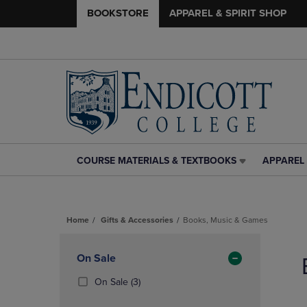
BOOKSTORE
APPAREL & SPIRIT SHOP
COURSE MATERIALS & TEXTBOOKS
APPAREL 
COURSE
APPAREL
MATERIALS
&
&
SPIRIT
TEXTBOOKS
SHOP
Home
Gifts & Accessories
Books, Music & Games
LINK.
LINK.
PRESS
PRESS
Skip
ENTER
ENTER
to
Apply
On Sale
TO
TO
products
NAVIGATE
NAVIGAT
Filters
(3
On Sale
(3)
TO
TO
Products)
PAGE,
PAGE,