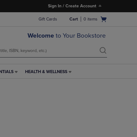
Sign In / Create Account
Open
Gift Cards
Cart
0
items
cart
menu
Welcome
to Your Bookstore
NTIALS
HEALTH & WELLNESS
HEALTH
&
WELLNESS
LINK.
PRESS
ENTER
TO
NAVIGATE
TO
PAGE,
OR