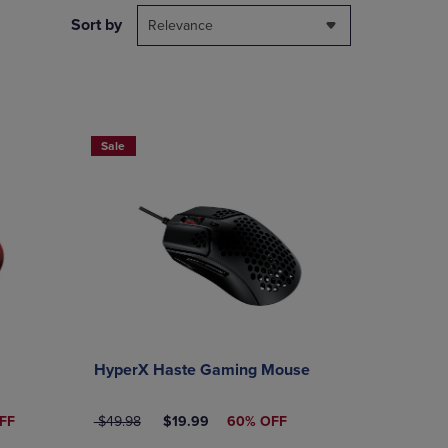
DOWN
Sort by
Relevance
ARROW
KEY
TO
OPEN
SUBMENU.
Sale
HyperX Haste Gaming Mouse
ICE
ORIGINAL PRICE
DISCOUNTED PRICE
FF
$49.98
$19.99
60% OFF