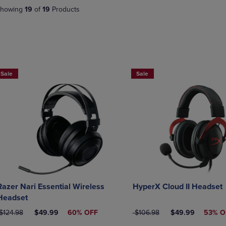
DOWN
ARROW
howing
19
of
19
Products
ARROW
KEY
KEY
TO
TO
OPEN
OPEN
SUBMENU.
SUBMENU.
.
Sale
Sale
Razer Nari Essential Wireless
HyperX Cloud II Headset
Headset
RIGINAL PRICE
DISCOUNTED PRICE
ORIGINAL PRICE
DISCOUNTED PR
$124.98
$49.99
60% OFF
$106.98
$49.99
53% O