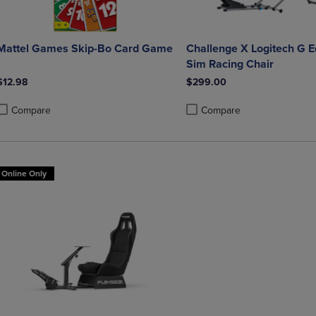
Mattel Games Skip-Bo Card Game
Challenge X Logitech G E
Sim Racing Chair
$12.98
$299.00
Compare
Compare
roduct added, Select 2 to 4 Products to Compare, Items added for compa
roduct removed, Select 2 to 4 Products to Compare, Items added for co
Product added, Select 2 to 4 
Product removed, Select 2 to
Online Only