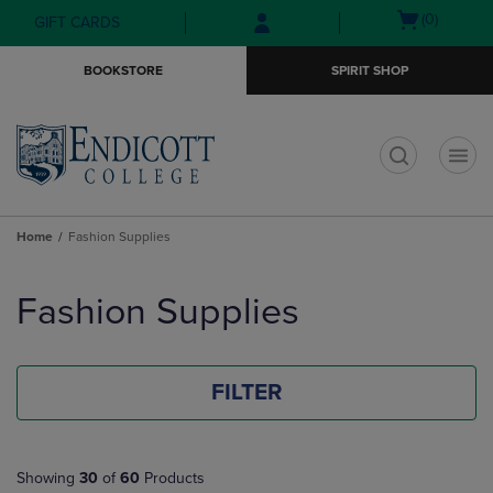
Skip
Skip
Open
(0)
GIFT CARDS
to
to
cart
main
main
menu
BOOKSTORE
SPIRIT SHOP
content
navigation
menu
t
Home
Fashion Supplies
Skip
to
Fashion Supplies
products
FILTER
Showing
30
of
60
Products