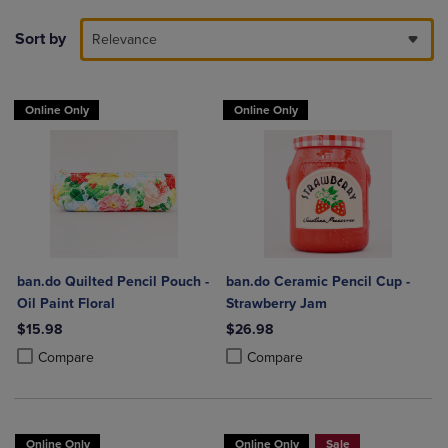
Sort by
Relevance
Online Only
Online Only
ban.do Quilted Pencil Pouch -
ban.do Ceramic Pencil Cup -
Oil Paint Floral
Strawberry Jam
$15.98
$26.98
Product added, Select 2 to 4 Products to Compare, Items added for c
Product removed, Select 2 to 4 Products to Compare, Items added for
Product added, Select 2 to 4 Produ
Product removed, Select 2 to 4 Pro
Compare
Compare
Online Only
Online Only
Sale