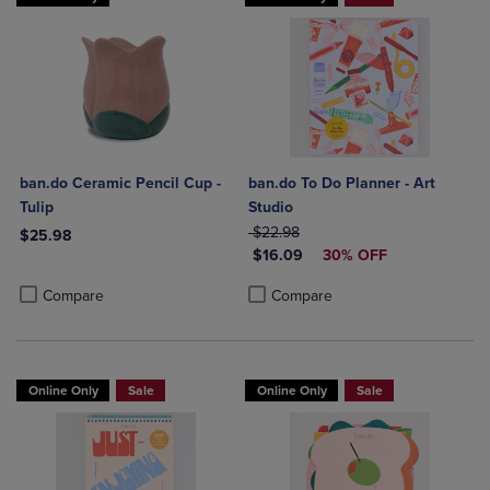
ban.do Ceramic Pencil Cup -
ban.do To Do Planner - Art
Tulip
Studio
ORIGINAL PRICE
$22.98
$25.98
DISCOUNTED PRICE
$16.09
30% OFF
Product added, Select 2 to 4 Products to Compare, Items added for c
Product removed, Select 2 to 4 Products to Compare, Items added for
Product added, Select 2 to 4 Produ
Product removed, Select 2 to 4 Pro
Compare
Compare
Online Only
Sale
Online Only
Sale