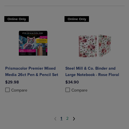
Online Only
Online Only
Prismacolor Premier Mixed
Steel Mill & Co. Binder and
Media 26ct Pen & Pencil Set
Large Notebook - Rose Floral
$29.98
$34.90
Product added, Select 2 to 4 Products to Compare, Items added for c
Product removed, Select 2 to 4 Products to Compare, Items added for
Product added, Select 2 to 4 Produ
Product removed, Select 2 to 4 Pro
Compare
Compare
1
2