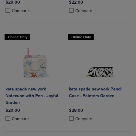
$20.00
$22.00
Product added, Select 2 to 4 Products to Compare, Items added for c
Product removed, Select 2 to 4 Products to Compare, Items added for
Product added, Select 2 to 4 Produ
Product removed, Select 2 to 4 Pro
Compare
Compare
Online Only
Online Only
kate spade new york
kate spade new york Pencil
Notecube with Pen - Joyful
Case - Painters Garden
Garden
$20.00
$28.00
Product added, Select 2 to 4 Products to Compare, Items added for c
Product removed, Select 2 to 4 Products to Compare, Items added for
Product added, Select 2 to 4 Produ
Product removed, Select 2 to 4 Pro
Compare
Compare