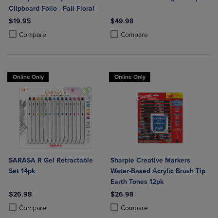
Clipboard Folio - Fall Floral
$19.95
$49.98
Product added, Select 2 to 4 Products to Compare, Items added for c
Product removed, Select 2 to 4 Products to Compare, Items added for
Product added, Select 2 to 4 Produ
Product removed, Select 2 to 4 Pro
Compare
Compare
Online Only
Online Only
SARASA R Gel Retractable
Sharpie Creative Markers
Set 14pk
Water-Based Acrylic Brush Tip
Earth Tones 12pk
$26.98
$26.98
Product added, Select 2 to 4 Products to Compare, Items added for c
Product removed, Select 2 to 4 Products to Compare, Items added for
Product added, Select 2 to 4 Produ
Product removed, Select 2 to 4 Pro
Compare
Compare