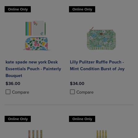
Online Only
Online Only
kate spade new york Desk
Lilly Pulitzer Ruffle Pouch -
Essentials Pouch - Painterly
Mint Condition Burst of Joy
Bouquet
$36.00
$34.00
Product added, Select 2 to 4 Products to Compare, Items added for c
Product removed, Select 2 to 4 Products to Compare, Items added for
Product added, Select 2 to 4 Produ
Product removed, Select 2 to 4 Pro
Compare
Compare
Online Only
Online Only