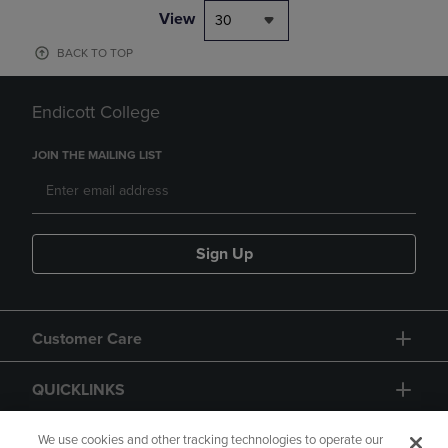
View
30
BACK TO TOP
Endicott College
JOIN THE MAILING LIST
Sign Up
Customer Care
QUICKLINKS
GIFT CARD
We use cookies and other tracking technologies to operate our