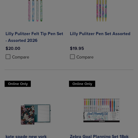
Lilly Pulitzer Felt Tip Pen Set
Lilly Pulitzer Pen Set Assorted
- Assorted 2026
$20.00
$19.95
Product added, Select 2 to 4 Products to Compare, Items added for c
Product removed, Select 2 to 4 Products to Compare, Items added for
Product added, Select 2 to 4 Produ
Product removed, Select 2 to 4 Pro
Compare
Compare
Online Only
Online Only
kate spade new york
Zebra Goal Planning Set 18pk