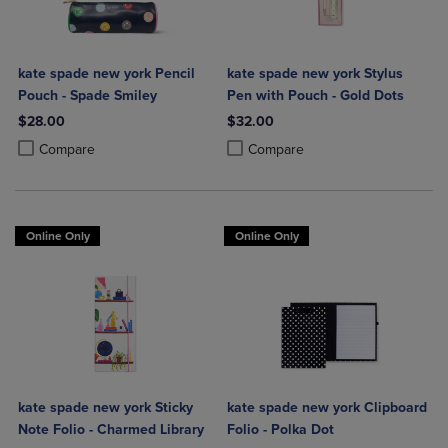
kate spade new york Pencil
kate spade new york Stylus
Pouch - Spade Smiley
Pen with Pouch - Gold Dots
$28.00
$32.00
Product added, Select 2 to 4 Products to Compare, Items added for c
Product removed, Select 2 to 4 Products to Compare, Items added for
Product added, Select 2 to 4 Produ
Product removed, Select 2 to 4 Pro
Compare
Compare
Online Only
Online Only
kate spade new york Sticky
kate spade new york Clipboard
Note Folio - Charmed Library
Folio - Polka Dot