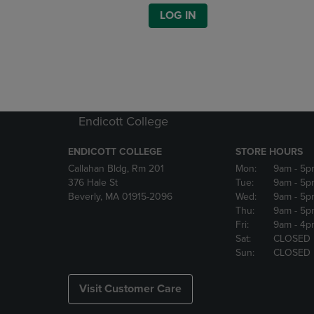
LOG IN
Endicott College
ENDICOTT COLLEGE
STORE HOURS
Callahan Bldg, Rm 201
Mon:
9am
- 5p
376 Hale St
Tue:
9am
- 5p
Beverly, MA 01915-2096
Wed:
9am
- 5p
Thu:
9am
- 5p
Fri:
9am
- 4p
Sat:
CLOSED
Sun:
CLOSED
Visit Customer Care