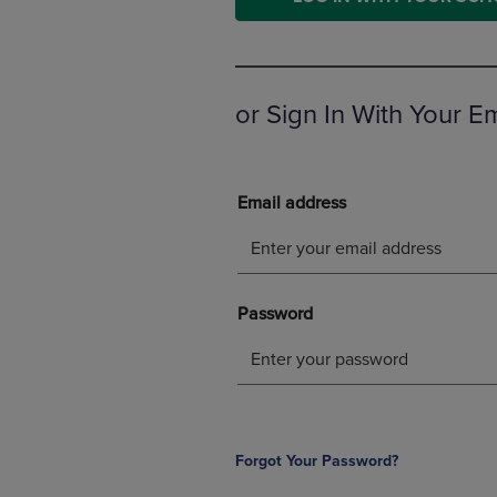
OR
OR
DOWN
DOWN
ARROW
ARROW
KEY
KEY
TO
TO
or Sign In With Your E
OPEN
OPEN
SUBMENU.
SUBMENU
Forgot Your Password?