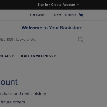
Sign In / Create Account
Open
Gift Cards
Cart
0
items
cart
menu
Welcome
to Your Bookstore
NTIALS
HEALTH & WELLNESS
HEALTH
&
WELLNESS
LINK.
PRESS
count
ENTER
TO
NAVIGATE
rchase and rental history
TO
PAGE,
future orders
OR