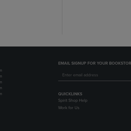
EMAIL SIGNUP FOR YOUR BOOKSTOR
m
m
m
m
m
QUICKLINKS
Spirit Shop Help
Work for Us