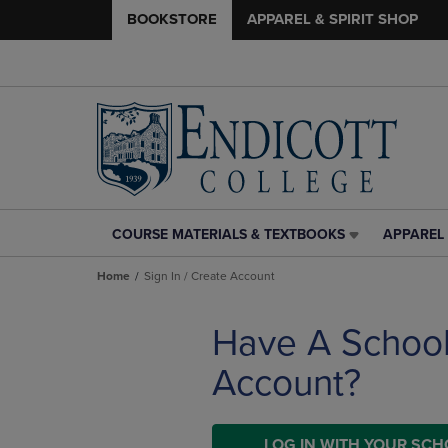
BOOKSTORE
APPAREL & SPIRIT SHOP
COURSE MATERIALS & TEXTBOOKS
APPAREL 
COURSE
APPAREL
MATERIALS
&
Home
Sign In / Create Account
&
SPIRIT
TEXTBOOKS
SHOP
LINK.
LINK.
Have A Schoo
PRESS
PRESS
ENTER
ENTER
Account?
TO
TO
NAVIGATE
NAVIGAT
TO
TO
PAGE,
LOG IN WITH YOUR SC
PAGE,