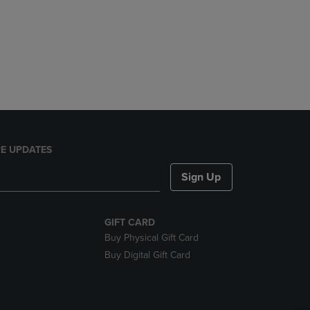
E UPDATES
Sign Up
GIFT CARD
Buy Physical Gift Card
Buy Digital Gift Card